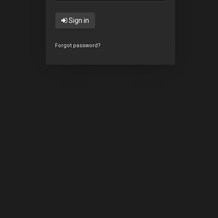
Sign in
Forgot password?