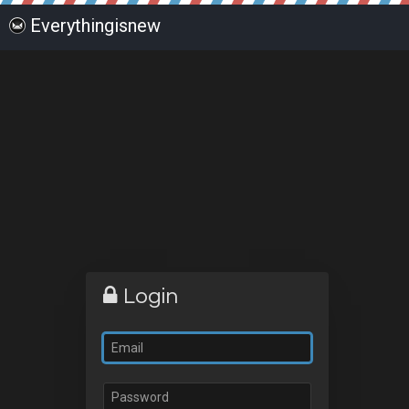
Everythingisnew
Login